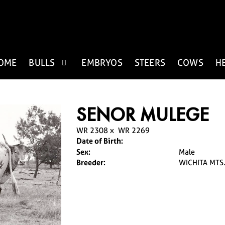
OME
BULLS
EMBRYOS
STEERS
COWS
H
SENOR MULEGE
WR 2308
x
WR 2269
Date of Birth:
Sex:
Male
Breeder:
WICHITA MTS