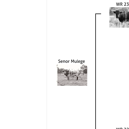
WR 23
Senor Mulege