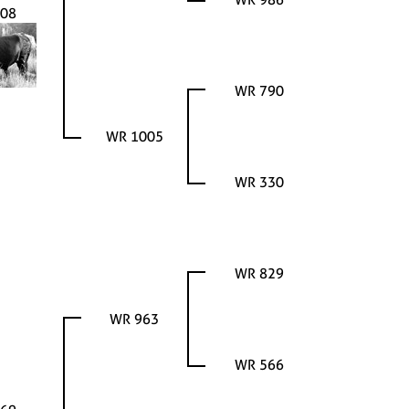
08
WR 790
WR 1005
WR 330
WR 829
WR 963
WR 566