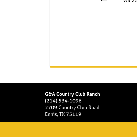
WR 22
G&A Country Club Ranch
(214) 534-1096
2709 Country Club Road
Ennis, TX 75119