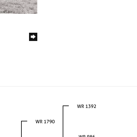
WR 1392
WR 1790
WR 986