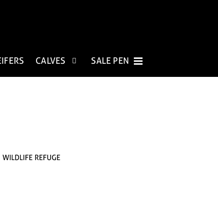
EIFERS
CALVES
SALE PEN
. WILDLIFE REFUGE