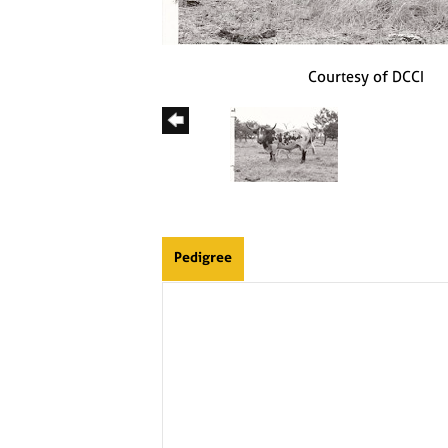
Courtesy of DCCI
Pedigree