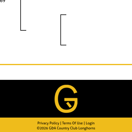
69
Privacy Policy
Terms Of Use
Login
©2026 G&A Country Club Longhorns