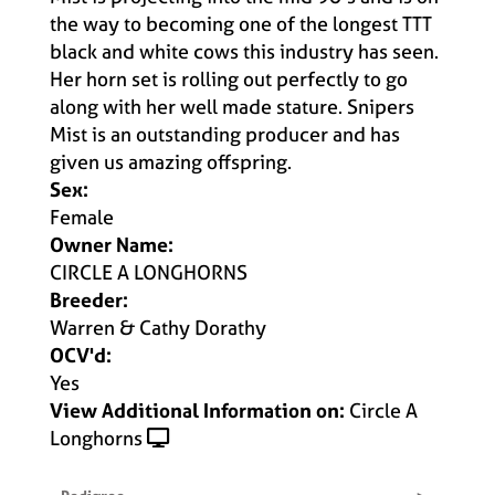
the way to becoming one of the longest TTT
black and white cows this industry has seen.
Her horn set is rolling out perfectly to go
along with her well made stature. Snipers
Mist is an outstanding producer and has
given us amazing offspring.
Sex:
Female
Owner Name:
CIRCLE A LONGHORNS
Breeder:
Warren & Cathy Dorathy
OCV'd:
Yes
View Additional Information on:
Circle A
Longhorns