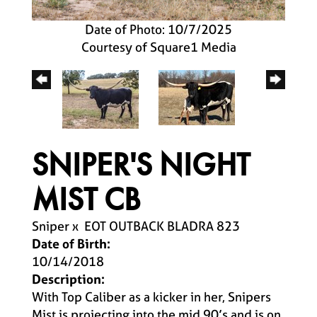
Date of Photo: 10/7/2025
Courtesy of Square1 Media
SNIPER'S NIGHT
MIST CB
Sniper
x
EOT OUTBACK BLADRA 823
Date of Birth:
10/14/2018
Description:
With Top Caliber as a kicker in her, Snipers
Mist is projecting into the mid 90’s and is on