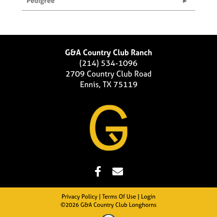
Pedigree
G&A Country Club Ranch
(214) 534-1096
2709 Country Club Road
Ennis, TX 75119
Privacy Policy
Terms Of Use
Login
©2026 G&A Country Club Longhorns