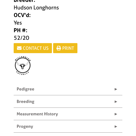
Hudson Longhorns
OCV'd:
Yes
PH #:
52/20
CONTACT US
PRINT
Pedigree
Breeding
Measurement History
Progeny