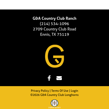
G&A Country Club Ranch
(214) 534-1096
2709 Country Club Road
Ennis, TX 75119
Privacy Policy
Terms Of Use
Login
©2026 G&A Country Club Longhorns