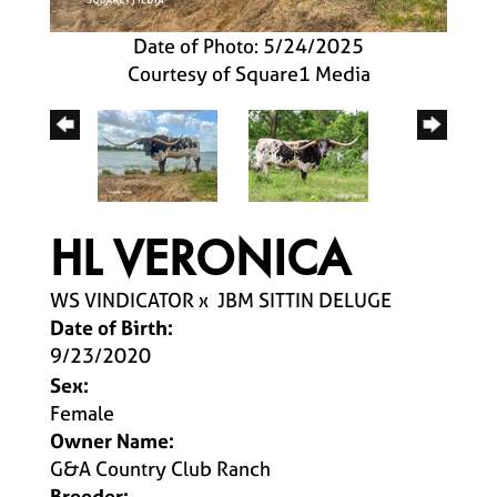
Date of Photo: 5/24/2025
Courtesy of Square1 Media
HL VERONICA
WS VINDICATOR
x
JBM SITTIN DELUGE
Date of Birth:
9/23/2020
Sex:
Female
Owner Name:
G&A Country Club Ranch
Breeder: