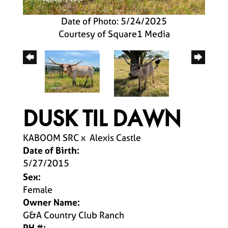
Date of Photo: 5/24/2025
Courtesy of Square1 Media
DUSK TIL DAWN
KABOOM SRC
x
Alexis Castle
Date of Birth:
5/27/2015
Sex:
Female
Owner Name:
G&A Country Club Ranch
PH #: