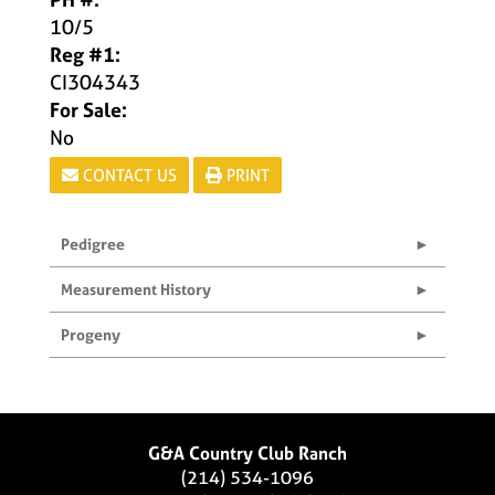
10/5
Reg #1:
CI304343
For Sale:
No
CONTACT US
PRINT
Pedigree
Measurement History
Progeny
G&A Country Club Ranch
(214) 534-1096