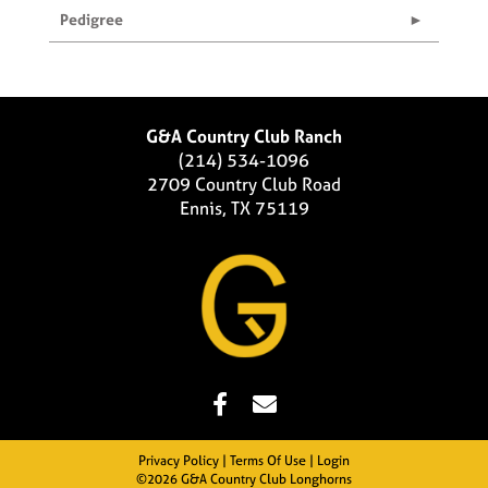
Pedigree
G&A Country Club Ranch
(214) 534-1096
2709 Country Club Road
Ennis, TX 75119
Privacy Policy
Terms Of Use
Login
©2026 G&A Country Club Longhorns