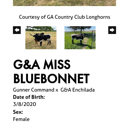
Courtesy of GA Country Club Longhorns
G&A MISS
BLUEBONNET
Gunner Command
x
G&A Enchilada
Date of Birth:
3/8/2020
Sex:
Female