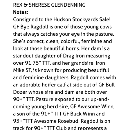
REX & SHERESE GLENDENNING
Notes:
Consigned to the Hudson Stockyards Sale!
GF Bye Ragdoll is one of those young cows
that always catches your eye in the pasture.
She’s correct, clean, colorful, feminine and
look at those beautiful horns. Her dam is a
standout daughter of Drag Iron measuring
over 91.75” TTT, and her grandsire, Iron
Mike ST, is known for producing beautiful
and feminine daughters. Ragdoll comes with
an adorable heifer calf at side out of GF Bull
Dozer whose sire and dam are both over
90+” TTT. Pasture exposed to our up-and-
coming young herd sire, GF Awesome Winn,
a son of the 91+” TTT GF Buck Winn and
93+”TTT Awesome Rosebud. Ragdoll is on
track for 90+” TTT Club and represents a