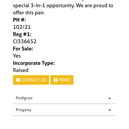
special 3-in-1 opportunity. We are proud to
offer this pair.
PH #:
102/21
Reg #1:
CI336652
For Sale:
Yes
Incorporate Type:
Raised
CONTACT US
PRINT
Pedigree
Progeny