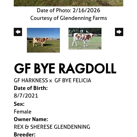
Date of Photo: 2/16/2026
Courtesy of Glendenning Farms
GF BYE RAGDOLL
GF HARKNESS
x
GF BYE FELICIA
Date of Birth:
8/7/2021
Sex:
Female
Owner Name:
REX & SHERESE GLENDENNING
Breeder: