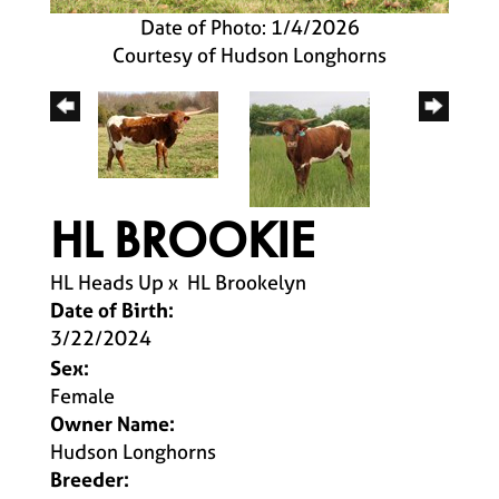
Date of Photo: 1/4/2026
Courtesy of Hudson Longhorns
HL BROOKIE
HL Heads Up
x
HL Brookelyn
Date of Birth:
3/22/2024
Sex:
Female
Owner Name:
Hudson Longhorns
Breeder: