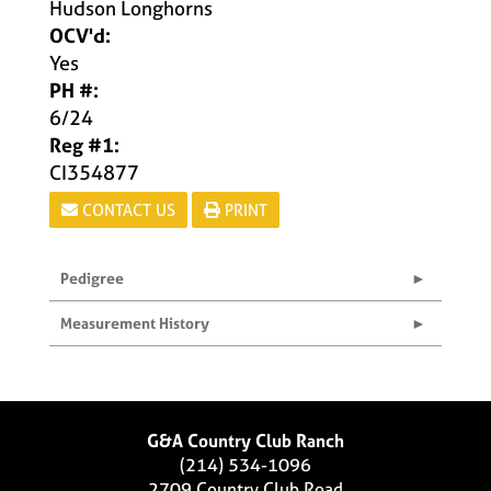
Hudson Longhorns
OCV'd:
Yes
PH #:
6/24
Reg #1:
CI354877
CONTACT US
PRINT
Pedigree
Measurement History
G&A Country Club Ranch
(214) 534-1096
2709 Country Club Road