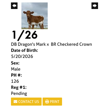
1/26
DB Dragon's Mark
x
BR Checkered Crown
Date of Birth:
5/20/2026
Sex:
Male
PH #:
126
Reg #1:
Pending
CONTACT US
PRINT