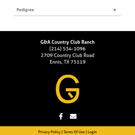
Pedigree
G&A Country Club Ranch
(214) 534-1096
2709 Country Club Road
Ennis, TX 75119
Privacy Policy
Terms Of Use
Login