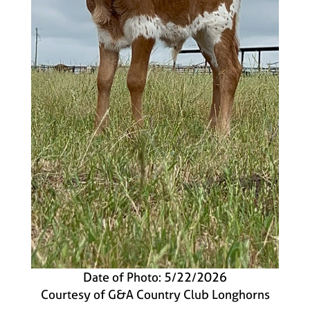
Date of Photo: 5/22/2026
Courtesy of G&A Country Club Longhorns