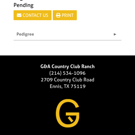
Pending
CONTACT US
PRINT
Pedigree
G&A Country Club Ranch
(214) 534-1096
2709 Country Club Road
Ennis, TX 75119