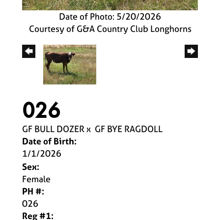
Date of Photo: 5/20/2026
Courtesy of G&A Country Club Longhorns
026
GF BULL DOZER
x
GF BYE RAGDOLL
Date of Birth:
1/1/2026
Sex:
Female
PH #:
026
Reg #1: