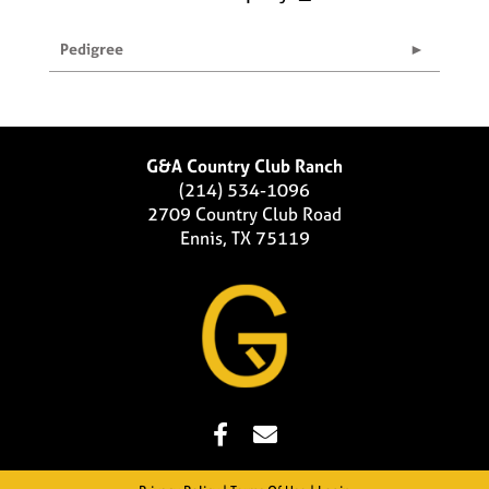
Pedigree
G&A Country Club Ranch
(214) 534-1096
2709 Country Club Road
Ennis, TX 75119