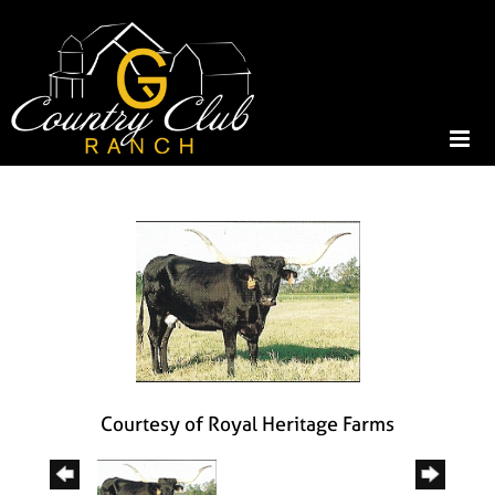
Courtesy of Royal Heritage Farms