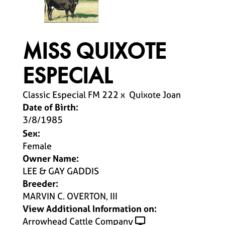
MISS QUIXOTE
ESPECIAL
Classic Especial FM 222
x
Quixote Joan
Date of Birth:
3/8/1985
Sex:
Female
Owner Name:
LEE & GAY GADDIS
Breeder:
MARVIN C. OVERTON, III
View Additional Information on:
Arrowhead Cattle Company