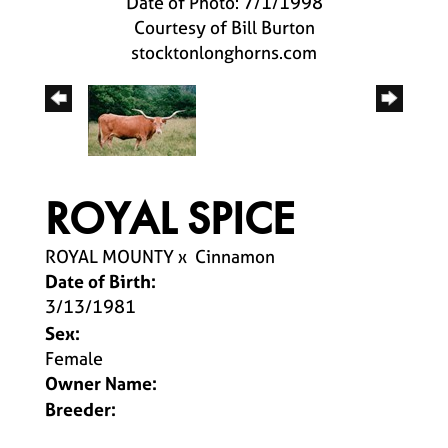
Date of Photo: 7/1/1998
Courtesy of Bill Burton
stocktonlonghorns.com
ROYAL SPICE
ROYAL MOUNTY
x
Cinnamon
Date of Birth:
3/13/1981
Sex:
Female
Owner Name:
Breeder: