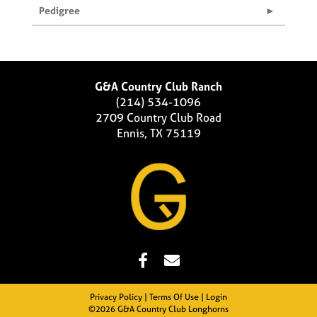
Pedigree
G&A Country Club Ranch
(214) 534-1096
2709 Country Club Road
Ennis, TX 75119
Privacy Policy
Terms Of Use
Login
©2026 G&A Country Club Longhorns