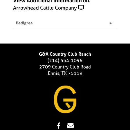
View Additional Information on:
Arrowhead Cattle Company
Pedigree
G&A Country Club Ranch
(214) 534-1096
2709 Country Club Road
Ennis, TX 75119