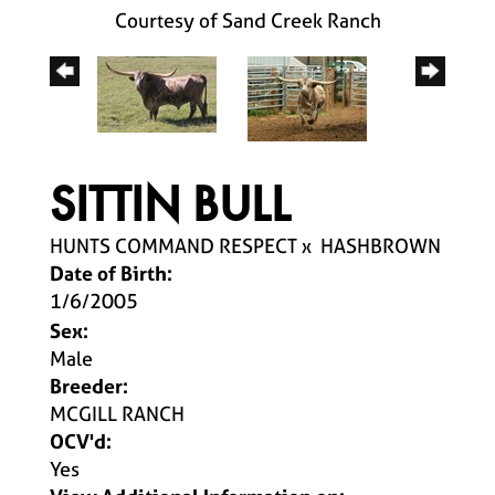
Courtesy of Sand Creek Ranch
SITTIN BULL
HUNTS COMMAND RESPECT
x
HASHBROWN
Date of Birth:
1/6/2005
Sex:
Male
Breeder:
MCGILL RANCH
OCV'd:
Yes