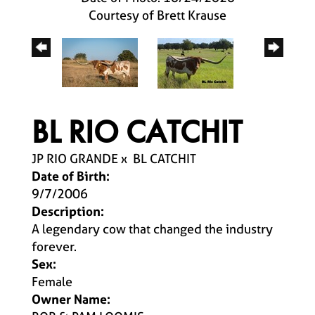
Courtesy of Brett Krause
BL RIO CATCHIT
JP RIO GRANDE
x
BL CATCHIT
Date of Birth:
9/7/2006
Description:
A legendary cow that changed the industry
forever.
Sex:
Female
Owner Name: