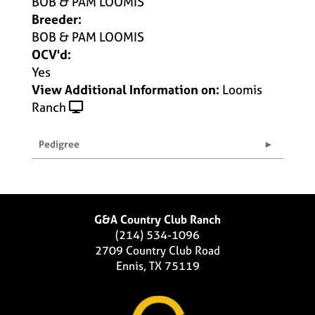
BOB & PAM LOOMIS
Breeder:
BOB & PAM LOOMIS
OCV'd:
Yes
View Additional Information on:
Loomis
Ranch
Pedigree
G&A Country Club Ranch
(214) 534-1096
2709 Country Club Road
Ennis, TX 75119