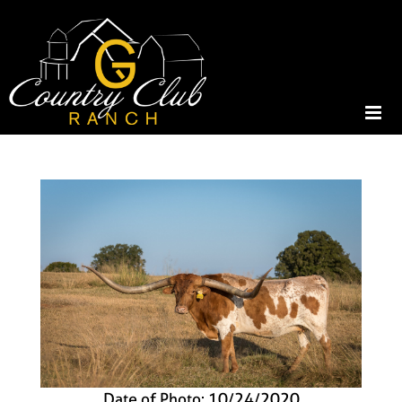
Date of Photo: 10/24/2020