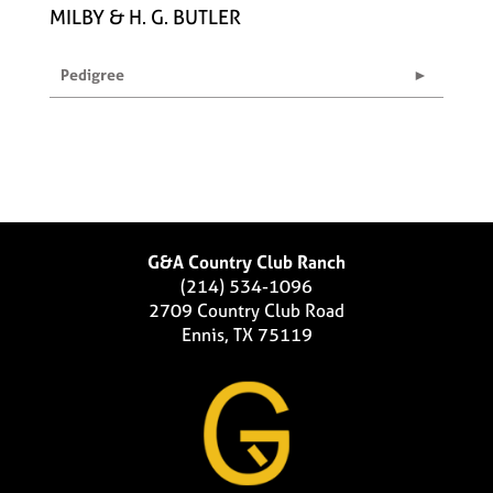
MILBY & H. G. BUTLER
Pedigree
G&A Country Club Ranch
(214) 534-1096
2709 Country Club Road
Ennis, TX 75119