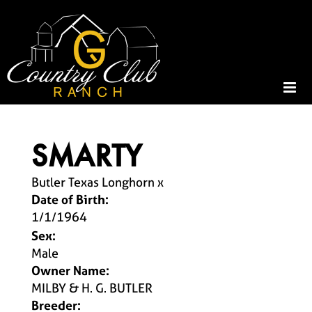
SMARTY
Butler Texas Longhorn
x
Date of Birth:
1/1/1964
Sex:
Male
Owner Name:
MILBY & H. G. BUTLER
Breeder: