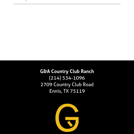
G&A Country Club Ranch
(214) 534-1096
2709 Country Club Road
Ennis, TX 75119