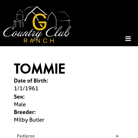
TOMMIE
Date of Birth:
1/1/1961
Sex:
Male
Breeder:
Milby Butler
Pedigree