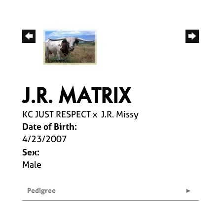
J.R. MATRIX
KC JUST RESPECT
x
J.R. Missy
Date of Birth:
4/23/2007
Sex:
Male
Pedigree