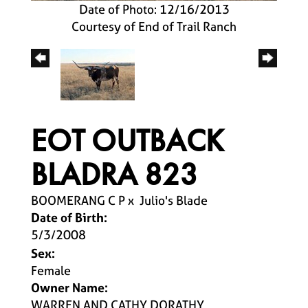
Date of Photo: 12/16/2013
Courtesy of End of Trail Ranch
EOT OUTBACK
BLADRA 823
BOOMERANG C P
x
Julio's Blade
Date of Birth:
5/3/2008
Sex:
Female
Owner Name:
WARREN AND CATHY DORATHY