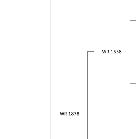
WR 1558
WR 1878