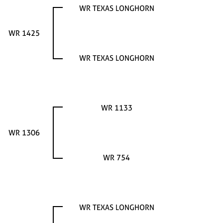
WR TEXAS LONGHORN
WR 1425
WR TEXAS LONGHORN
WR 1133
WR 1306
WR 754
WR TEXAS LONGHORN