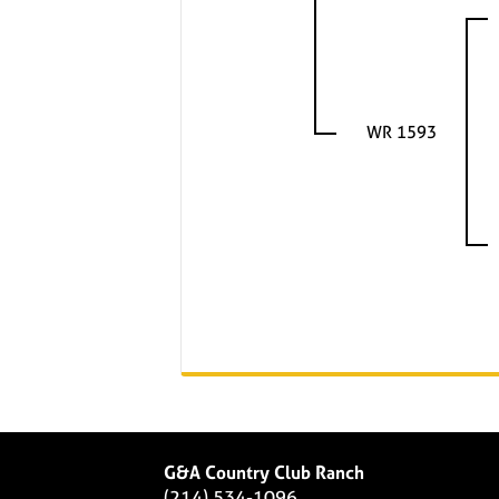
WR 1593
G&A Country Club Ranch
(214) 534-1096