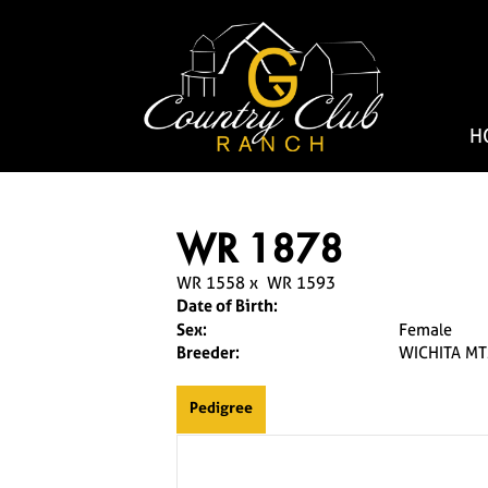
H
WR 1878
WR 1558
x
WR 1593
Date of Birth:
Sex:
Female
Breeder:
WICHITA MT
Pedigree