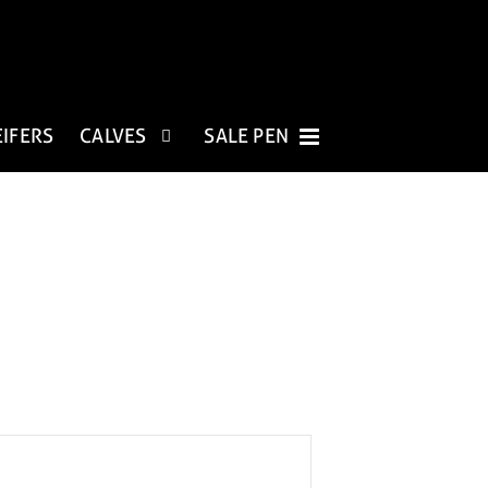
EIFERS
CALVES
SALE PEN