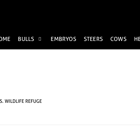
OME
BULLS
EMBRYOS
STEERS
COWS
H
S. WILDLIFE REFUGE