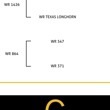
WR 1426
WR TEXAS LONGHORN
WR 547
WR 864
WR 371