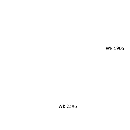
WR 1905
WR 2396