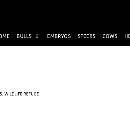
OME
BULLS
EMBRYOS
STEERS
COWS
H
S. WILDLIFE REFUGE