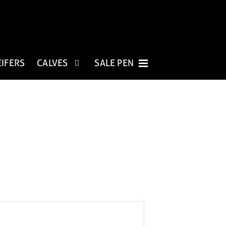
EIFERS
CALVES
SALE PEN