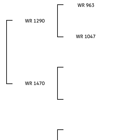
WR 963
WR 1290
WR 1047
WR 1470