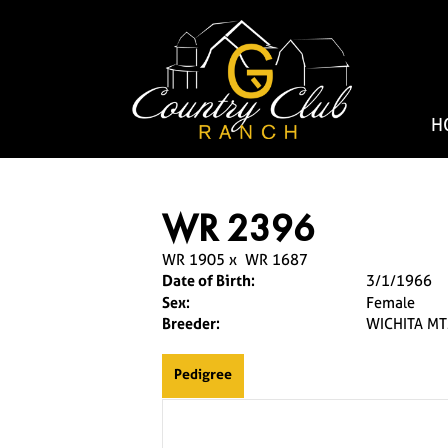
H
WR 2396
WR 1905
x
WR 1687
Date of Birth:
3/1/1966
Sex:
Female
Breeder:
WICHITA MT
Pedigree