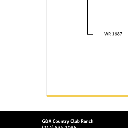
WR 1687
G&A Country Club Ranch
(214) 534-1096