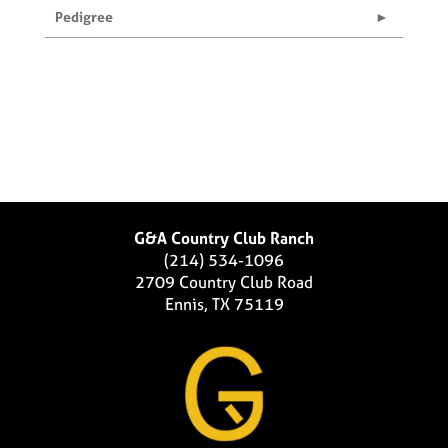
Pedigree
G&A Country Club Ranch
(214) 534-1096
2709 Country Club Road
Ennis, TX 75119