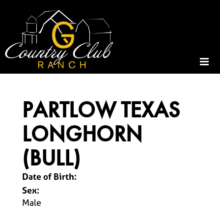
PARTLOW TEXAS
LONGHORN
(BULL)
Date of Birth:
Sex:
Male