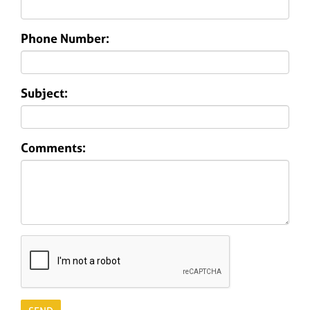
Phone Number:
Subject:
Comments: