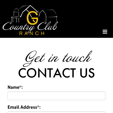
Get in touch
CONTACT US
Name*:
Email Address*: