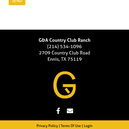
G&A Country Club Ranch
(214) 534-1096
2709 Country Club Road
Ennis, TX 75119
Privacy Policy
Terms Of Use
Login