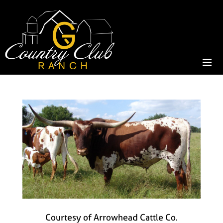
Courtesy of Arrowhead Cattle Co.