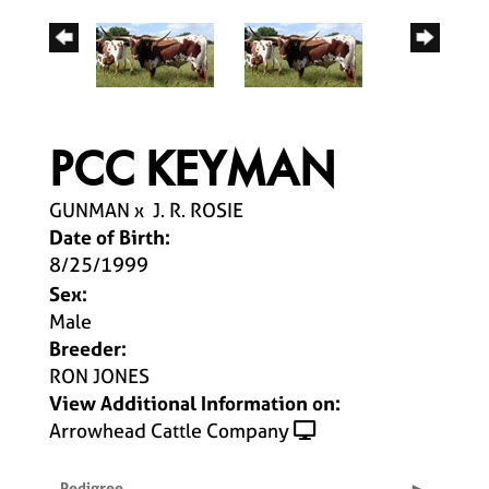
PCC KEYMAN
GUNMAN
x
J. R. ROSIE
Date of Birth:
8/25/1999
Sex:
Male
Breeder:
RON JONES
View Additional Information on:
Arrowhead Cattle Company
Pedigree