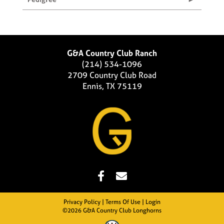
G&A Country Club Ranch
(214) 534-1096
2709 Country Club Road
Ennis, TX 75119
Privacy Policy
Terms Of Use
Login
©2026 G&A Country Club Longhorns