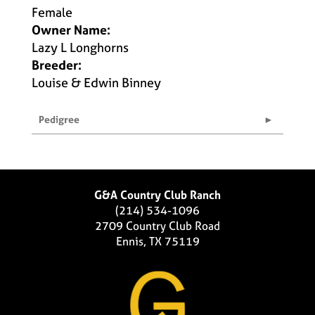
Female
Owner Name:
Lazy L Longhorns
Breeder:
Louise & Edwin Binney
Pedigree
G&A Country Club Ranch
(214) 534-1096
2709 Country Club Road
Ennis, TX 75119