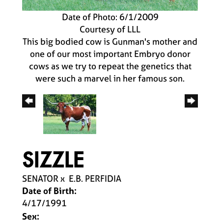
Date of Photo: 6/1/2009
Courtesy of LLL
This big bodied cow is Gunman's mother and
one of our most important Embryo donor
cows as we try to repeat the genetics that
were such a marvel in her famous son.
SIZZLE
SENATOR
x
E.B. PERFIDIA
Date of Birth:
4/17/1991
Sex: