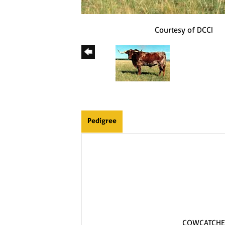
Courtesy of DCCI
Pedigree
COWCATCHE