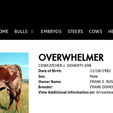
OME
BULLS
EMBRYOS
STEERS
COWS
H
OVERWHELMER
COWCATCHER
x
DOHERTY 698
Date of Birth:
11/18/1982
Sex:
Male
Owner Name:
FRANK E. RUS
Breeder:
FRANK DOHE
View Additional Information on:
Arrowhea