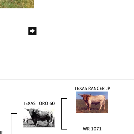
TEXAS RANGER JP
TEXAS TORO 60
WR 1071
R