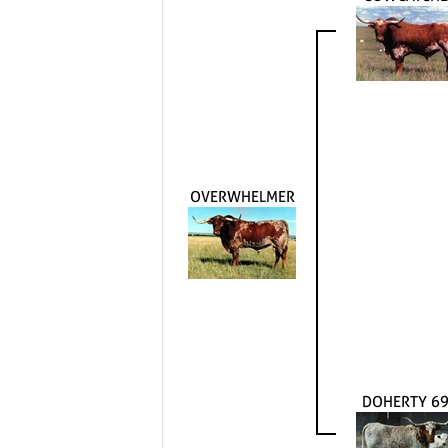
OVERWHELMER
DOHERTY 6