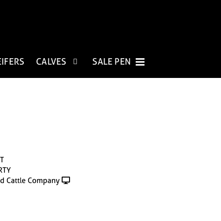
EIFERS
CALVES
SALE PEN
T
RTY
d Cattle Company