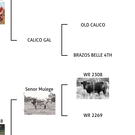
OLD CALICO
CALICO GAL
BRAZOS BELLE 4TH
WR 2308
Senor Mulege
WR 2269
98