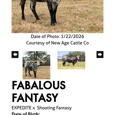
Date of Photo: 1/22/2026
Courtesy of New Age Cattle Co
FABALOUS
FANTASY
EXPEDITE
x
Shooting Fantasy
Date of Birth: