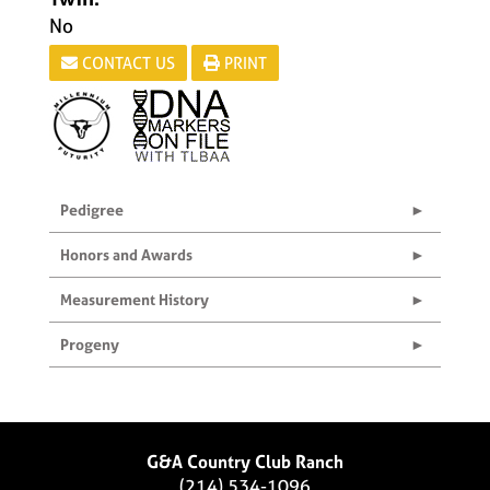
No
CONTACT US
PRINT
Pedigree
Honors and Awards
Measurement History
Progeny
G&A Country Club Ranch
(214) 534-1096