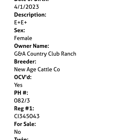
4/1/2023
Description:
E+E+
Sex:
Female
Owner Name:
G&A Country Club Ranch
Breeder:
New Age Cattle Co
OCV'd:
Yes
PH #:
082/3
Reg #1:
CI345043
For Sale:
No
Twin: