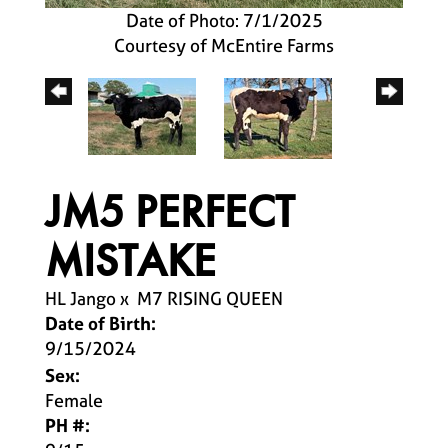
Date of Photo: 7/1/2025
Courtesy of McEntire Farms
JM5 PERFECT
MISTAKE
HL Jango
x
M7 RISING QUEEN
Date of Birth:
9/15/2024
Sex:
Female
PH #: