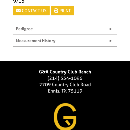
9/15
CONTACT US
PRINT
Pedigree
Measurement History
G&A Country Club Ranch
(214) 534-1096
2709 Country Club Road
Ennis, TX 75119