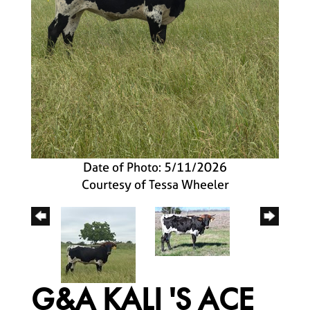
Date of Photo: 5/11/2026
Courtesy of Tessa Wheeler
G&A KALI 'S ACE