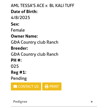
AML TESSA'S ACE
x
BL KALI TUFF
Date of Birth:
4/8/2025
Sex:
Female
Owner Name:
G&A Country club Ranch
Breeder:
G&A Country club Ranch
PH #:
025
Reg #1:
Pending
CONTACT US
PRINT
Pedigree