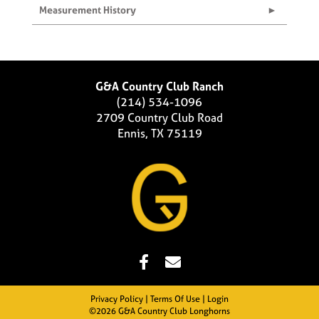
Measurement History
G&A Country Club Ranch
(214) 534-1096
2709 Country Club Road
Ennis, TX 75119
Privacy Policy
Terms Of Use
Login
©2026 G&A Country Club Longhorns