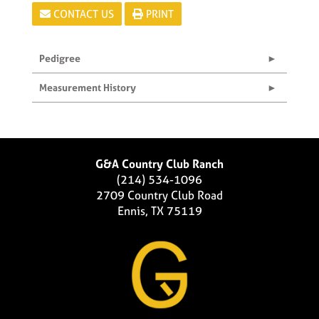
CONTACT US
PRINT
Pedigree
Measurement History
G&A Country Club Ranch
(214) 534-1096
2709 Country Club Road
Ennis, TX 75119