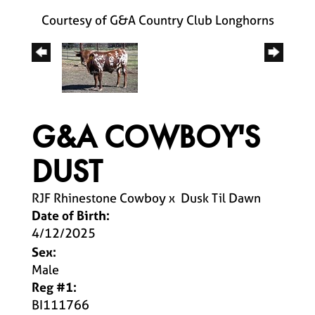
Courtesy of G&A Country Club Longhorns
G&A COWBOY'S
DUST
RJF Rhinestone Cowboy
x
Dusk Til Dawn
Date of Birth:
4/12/2025
Sex:
Male
Reg #1:
BI111766