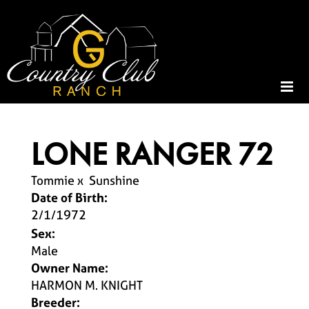
LONE RANGER 72
Tommie
x
Sunshine
Date of Birth:
2/1/1972
Sex:
Male
Owner Name:
HARMON M. KNIGHT
Breeder: