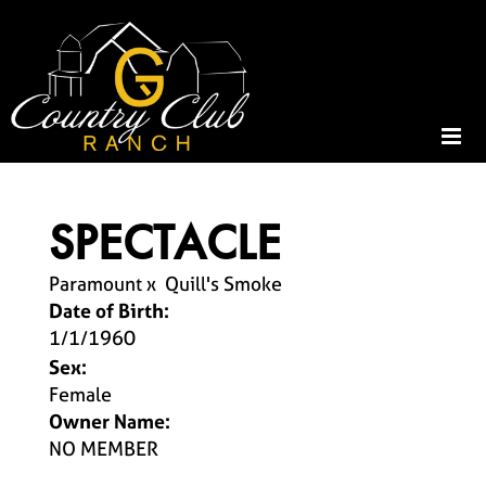
SPECTACLE
Paramount
x
Quill's Smoke
Date of Birth:
1/1/1960
Sex:
Female
Owner Name:
NO MEMBER