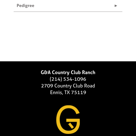
Pedigree
G&A Country Club Ranch
(214) 534-1096
2709 Country Club Road
Ennis, TX 75119