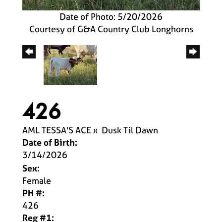
Date of Photo: 5/20/2026
Courtesy of G&A Country Club Longhorns
426
AML TESSA'S ACE
x
Dusk Til Dawn
Date of Birth:
3/14/2026
Sex:
Female
PH #:
426
Reg #1: