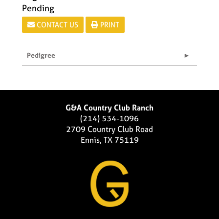
Pending
CONTACT US
PRINT
Pedigree
G&A Country Club Ranch
(214) 534-1096
2709 Country Club Road
Ennis, TX 75119