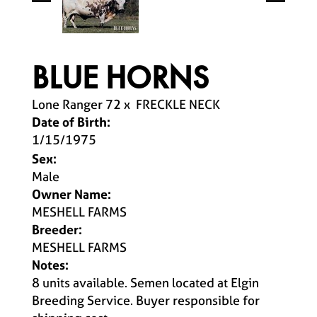
BLUE HORNS
Lone Ranger 72
x
FRECKLE NECK
Date of Birth:
1/15/1975
Sex:
Male
Owner Name:
MESHELL FARMS
Breeder:
MESHELL FARMS
Notes:
8 units available. Semen located at Elgin
Breeding Service. Buyer responsible for