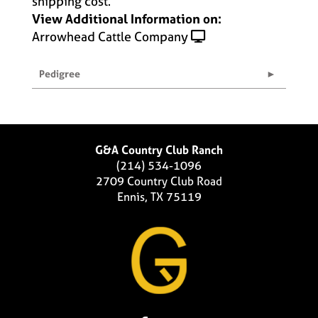
shipping cost.
View Additional Information on:
Arrowhead Cattle Company
Pedigree
G&A Country Club Ranch
(214) 534-1096
2709 Country Club Road
Ennis, TX 75119